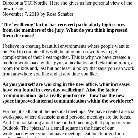
Director at TUI Nordic. Here she gives us her personal view of the
new design.
November 7, 2019
by
Rosa Schaber
The ‘wellbeing’ factor has received particularly high scores
from the members of the jury. What do you think impressed
them the most?
I believe in creating beautiful environments where people want to
be. And to combine this with helping our co-workers to get
complexities of their lives together. This is why we have created a
modern workspace with a gym, a meditation and relaxation room, a
room for kids and, last but not least, a policy that says you can work
from anywhere you like and at any time you like.
As you yourself are working in the new office, what increases
have you found in everyday wellbeing? Also, the factor
‘communication’ got a really good score – how has the new
space improved internal communication within the workforce?
For me, it’s all about the personal meetings. We have created a social
workspace where discussions and personal meetings are the focus.
And I’m not talking about the kind of meetings that pop up in your
Outlook. The ‘piazza’ is a small square in the heart of our
workspace where you can have meetings, eat lunch or go for a