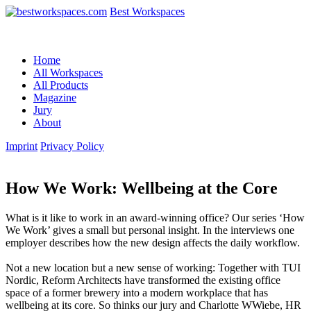
Best Workspaces
Home
All Workspaces
All Products
Magazine
Jury
About
Imprint
Privacy Policy
How We Work: Wellbeing at the Core
What is it like to work in an award-winning office? Our series ‘How
We Work’ gives a small but personal insight. In the interviews one
employer describes how the new design affects the daily workflow.
Not a new location but a new sense of working: Together with TUI
Nordic, Reform Architects have transformed the existing office
space of a former brewery into a modern workplace that has
wellbeing at its core. So thinks our jury and Charlotte WWiebe, HR