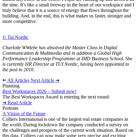
the time. It’s like a small freeway in the heart of our workspace and I
truly believe that it is a source of energy that flows throughout the
building. And, in the end, this is what makes us faster, stronger and
more competitive.
© Tui Nordic
Charlotte WWiebe has absolved the Master Class in Digital
Communication & Multimedia and in addition a Global High
Performance Leadership Programme at IMD Business School. She
is currently HR Director at TUI Nordic, having been appointed to
the post in 2010.
➔
All Articles
Next Article ➔
Planning
Best Workspaces 2026 – Submit now!
The Best Workspaces Award is entering the next round:
➔ Read Article
Portraits
A Vision of the Future
Colliers International is one of the largest real estate companies in
the world. During lockdown the company conducted a survey on
the challenges and prospects of the current work situation. Based on
this data, Colliers can now make some very precise and exciting