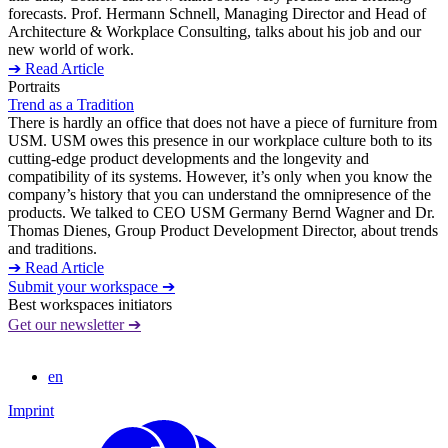
forecasts. Prof. Hermann Schnell, Managing Director and Head of
Architecture & Workplace Consulting, talks about his job and our
new world of work.
➔ Read Article
Portraits
Trend as a Tradition
There is hardly an office that does not have a piece of furniture from
USM. USM owes this presence in our workplace culture both to its
cutting-edge product developments and the longevity and
compatibility of its systems. However, it’s only when you know the
company’s history that you can understand the omnipresence of the
products. We talked to CEO USM Germany Bernd Wagner and Dr.
Thomas Dienes, Group Product Development Director, about trends
and traditions.
➔ Read Article
Submit your workspace ➔
Best workspaces initiators
Get our newsletter ➔
en
Imprint