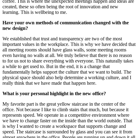
coffee. This is where the unexpected meetings happen and ideas are
created, these so often being the root of innovation and new
learning. This is wellbeing to me.
Have your own methods of communication changed with the
new design?
We established that trust and transparency are two of the most
important values in the workplace. This is why we have decided that
all meeting rooms should have glass walls, some meeting rooms
even having no walls at all. We truly believe that there is no reason
to for us not to share everything with everyone. This naturally takes
a while to get used to. But in the end, it is a change that
fundamentally helps support the culture that we want to build. The
physical space should also help determine a working culture, and I
really think that we have made that happen here.
What is your personal highlight in the new office?
My favorite part is the great yellow staircase in the center of the
office. Not because I like to climb stairs that much, but because it
represents speed. We operate in a competitive environment where
we have to change faster on the inside than the world outside. That
is why I wanted to create a workspace that supports change and
speed. The staircase is surrounded by glass and you can see it from
almost anywhere in the office. People are running up and down it all