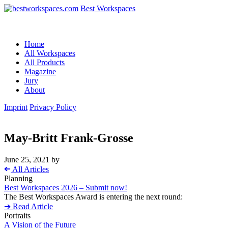
Best Workspaces
Home
All Workspaces
All Products
Magazine
Jury
About
Imprint
Privacy Policy
May-Britt Frank-Grosse
June 25, 2021
by
➔
All Articles
Planning
Best Workspaces 2026 – Submit now!
The Best Workspaces Award is entering the next round:
➔ Read Article
Portraits
A Vision of the Future