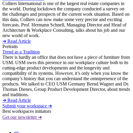
Colliers International is one of the largest real estate companies in
the world. During lockdown the company conducted a survey on
the challenges and prospects of the current work situation. Based on
this data, Colliers can now make some very precise and exciting
forecasts. Prof. Hermann Schnell, Managing Director and Head of
Architecture & Workplace Consulting, talks about his job and our
new world of work.
➔ Read Article
Portraits
Trend as a Tradition
There is hardly an office that does not have a piece of furniture from
USM. USM owes this presence in our workplace culture both to its
cutting-edge product developments and the longevity and
compatibility of its systems. However, it’s only when you know the
company’s history that you can understand the omnipresence of the
products. We talked to CEO USM Germany Bernd Wagner and Dr.
Thomas Dienes, Group Product Development Director, about trends
and traditions.
➔ Read Article
Submit your workspace ➔
Best workspaces initiators
Get our newsletter ➔
en