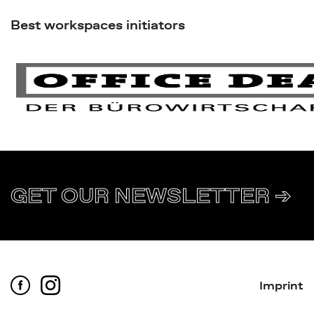
Best workspaces initiators
GET OUR NEWSLETTER ➔
Imprint