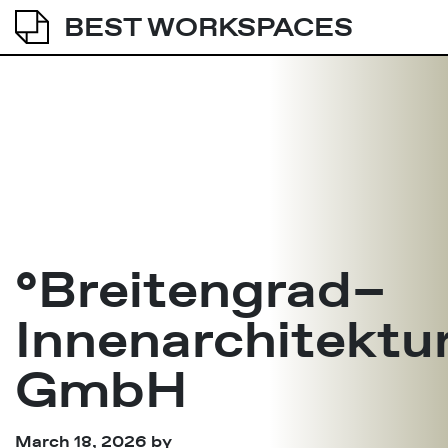
BEST WORKSPACES
°Breitengrad–
Innenarchitektu
GmbH
March 18, 2026
by