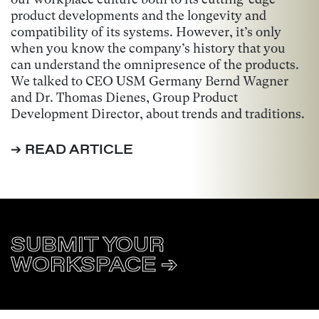
product developments and the longevity and
compatibility of its systems. However, it’s only
when you know the company’s history that you
can understand the omnipresence of the products.
We talked to CEO USM Germany Bernd Wagner
and Dr. Thomas Dienes, Group Product
Development Director, about trends and traditions.
➔ READ ARTICLE
SUBMIT YOUR
WORKSPACE ➔