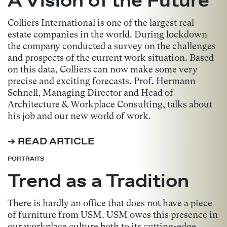
Colliers International is one of the largest real
estate companies in the world. During lockdown
the company conducted a survey on the challenges
and prospects of the current work situation. Based
on this data, Colliers can now make some very
precise and exciting forecasts. Prof. Hermann
Schnell, Managing Director and Head of
Architecture & Workplace Consulting, talks about
his job and our new world of work.
➔ READ ARTICLE
PORTRAITS
Trend as a Tradition
There is hardly an office that does not have a piece
of furniture from USM. USM owes this presence in
our workplace culture both to its cutting-edge