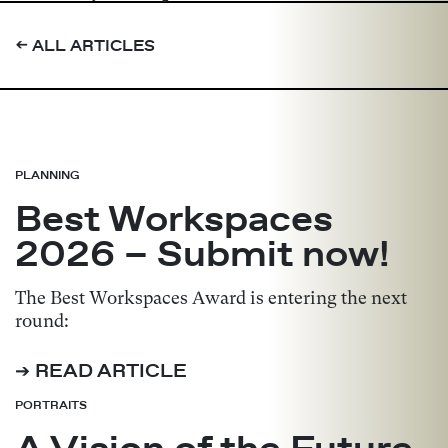
➔
ALL ARTICLES
PLANNING
Best Workspaces
2026 – Submit now!
The Best Workspaces Award is entering the next
round:
➔ READ ARTICLE
PORTRAITS
A Vision of the Future