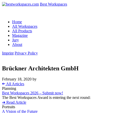
Best Workspaces
Home
All Workspaces
All Products
Magazine
Jury
About
Imprint
Privacy Policy
Brückner Architekten GmbH
February 18, 2020
by
➔
All Articles
Planning
Best Workspaces 2026 – Submit now!
The Best Workspaces Award is entering the next round:
➔ Read Article
Portraits
A Vision of the Future