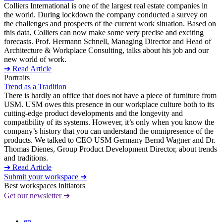
Colliers International is one of the largest real estate companies in
the world. During lockdown the company conducted a survey on
the challenges and prospects of the current work situation. Based on
this data, Colliers can now make some very precise and exciting
forecasts. Prof. Hermann Schnell, Managing Director and Head of
Architecture & Workplace Consulting, talks about his job and our
new world of work.
➔ Read Article
Portraits
Trend as a Tradition
There is hardly an office that does not have a piece of furniture from
USM. USM owes this presence in our workplace culture both to its
cutting-edge product developments and the longevity and
compatibility of its systems. However, it’s only when you know the
company’s history that you can understand the omnipresence of the
products. We talked to CEO USM Germany Bernd Wagner and Dr.
Thomas Dienes, Group Product Development Director, about trends
and traditions.
➔ Read Article
Submit your workspace ➔
Best workspaces initiators
Get our newsletter ➔
en