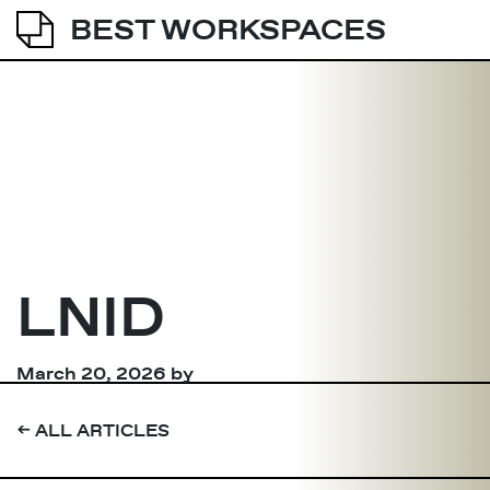
BEST WORKSPACES
LNID
March 20, 2026
by
➔
ALL ARTICLES