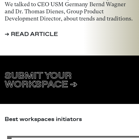
We talked to CEO USM Germany Bernd Wagner
and Dr. Thomas Dienes, Group Product
Development Director, about trends and traditions.
➔ READ ARTICLE
SUBMIT YOUR
WORKSPACE ➔
Best workspaces initiators