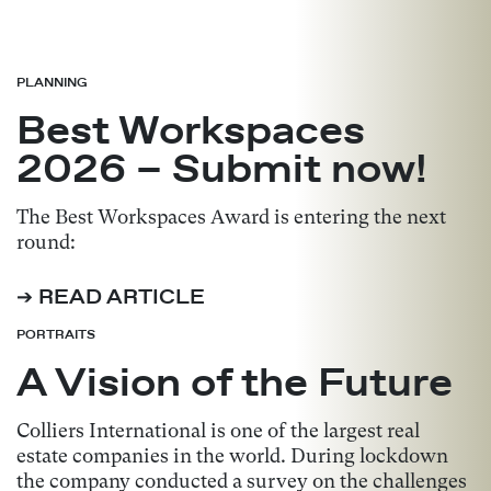
PLANNING
Best Workspaces
2026 – Submit now!
The Best Workspaces Award is entering the next
round:
➔ READ ARTICLE
PORTRAITS
A Vision of the Future
Colliers International is one of the largest real
estate companies in the world. During lockdown
the company conducted a survey on the challenges