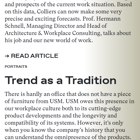
and prospects of the current work situation. Based
on this data, Colliers can now make some very
precise and exciting forecasts. Prof. Hermann
Schnell, Managing Director and Head of
Architecture & Workplace Consulting, talks about
his job and our new world of work.
➔ READ ARTICLE
PORTRAITS
Trend as a Tradition
There is hardly an office that does not have a piece
of furniture from USM. USM owes this presence in
our workplace culture both to its cutting-edge
product developments and the longevity and
compatibility of its systems. However, it’s only
when you know the company’s history that you
can understand the omnipresence of the products.