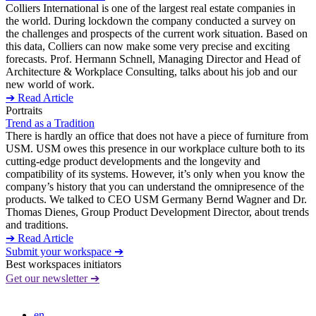
Colliers International is one of the largest real estate companies in
the world. During lockdown the company conducted a survey on
the challenges and prospects of the current work situation. Based on
this data, Colliers can now make some very precise and exciting
forecasts. Prof. Hermann Schnell, Managing Director and Head of
Architecture & Workplace Consulting, talks about his job and our
new world of work.
➔ Read Article
Portraits
Trend as a Tradition
There is hardly an office that does not have a piece of furniture from
USM. USM owes this presence in our workplace culture both to its
cutting-edge product developments and the longevity and
compatibility of its systems. However, it’s only when you know the
company’s history that you can understand the omnipresence of the
products. We talked to CEO USM Germany Bernd Wagner and Dr.
Thomas Dienes, Group Product Development Director, about trends
and traditions.
➔ Read Article
Submit your workspace ➔
Best workspaces initiators
Get our newsletter ➔
en