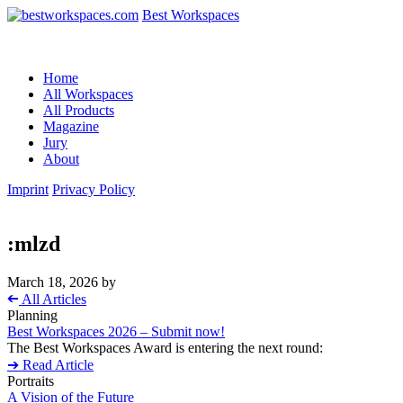
Best Workspaces
Home
All Workspaces
All Products
Magazine
Jury
About
Imprint
Privacy Policy
:mlzd
March 18, 2026
by
➔
All Articles
Planning
Best Workspaces 2026 – Submit now!
The Best Workspaces Award is entering the next round:
➔ Read Article
Portraits
A Vision of the Future