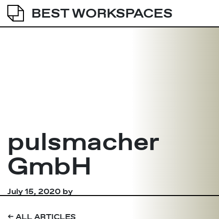
BEST WORKSPACES
pulsmacher
GmbH
July 15, 2020
by
➔
ALL ARTICLES