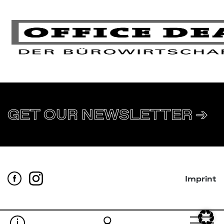
GET OUR NEWSLETTER ➔
Imprint