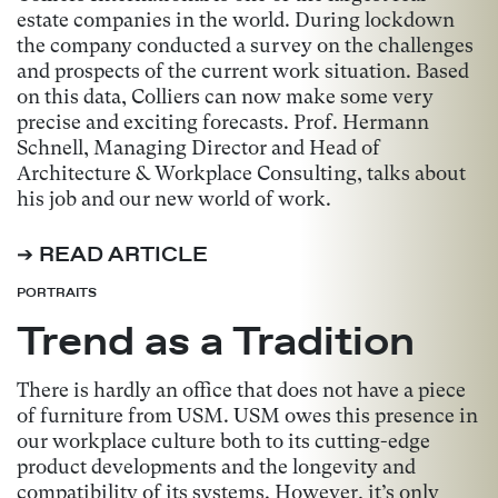
estate companies in the world. During lockdown
the company conducted a survey on the challenges
and prospects of the current work situation. Based
on this data, Colliers can now make some very
precise and exciting forecasts. Prof. Hermann
Schnell, Managing Director and Head of
Architecture & Workplace Consulting, talks about
his job and our new world of work.
➔ READ ARTICLE
PORTRAITS
Trend as a Tradition
There is hardly an office that does not have a piece
of furniture from USM. USM owes this presence in
our workplace culture both to its cutting-edge
product developments and the longevity and
compatibility of its systems. However, it’s only