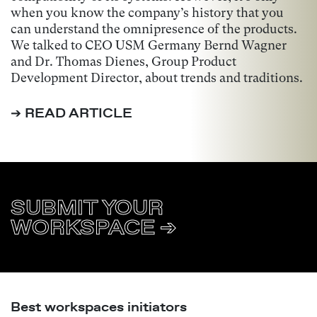
when you know the company’s history that you
can understand the omnipresence of the products.
We talked to CEO USM Germany Bernd Wagner
and Dr. Thomas Dienes, Group Product
Development Director, about trends and traditions.
➔ READ ARTICLE
SUBMIT YOUR
WORKSPACE ➔
Best workspaces initiators