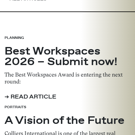
PLANNING
Best Workspaces
2026 – Submit now!
The Best Workspaces Award is entering the next
round:
➔ READ ARTICLE
PORTRAITS
A Vision of the Future
Colliers International is one of the largest real