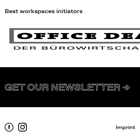
Best workspaces initiators
GET OUR NEWSLETTER ➔
Imprint