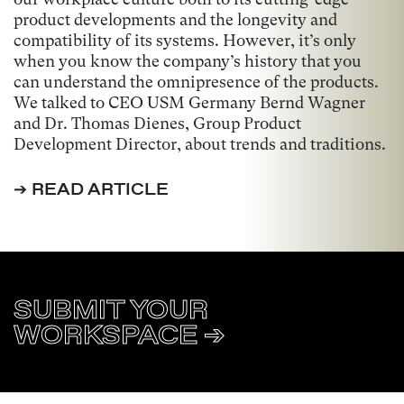
product developments and the longevity and
compatibility of its systems. However, it’s only
when you know the company’s history that you
can understand the omnipresence of the products.
We talked to CEO USM Germany Bernd Wagner
and Dr. Thomas Dienes, Group Product
Development Director, about trends and traditions.
➔ READ ARTICLE
SUBMIT YOUR
WORKSPACE ➔