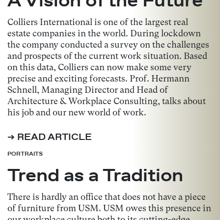
Colliers International is one of the largest real
estate companies in the world. During lockdown
the company conducted a survey on the challenges
and prospects of the current work situation. Based
on this data, Colliers can now make some very
precise and exciting forecasts. Prof. Hermann
Schnell, Managing Director and Head of
Architecture & Workplace Consulting, talks about
his job and our new world of work.
➔ READ ARTICLE
PORTRAITS
Trend as a Tradition
There is hardly an office that does not have a piece
of furniture from USM. USM owes this presence in
our workplace culture both to its cutting-edge