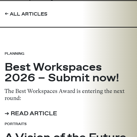
➔
ALL ARTICLES
PLANNING
Best Workspaces
2026 – Submit now!
The Best Workspaces Award is entering the next
round:
➔ READ ARTICLE
PORTRAITS
A Vision of the Future