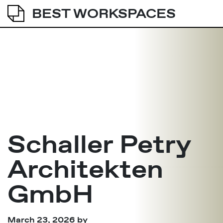
BEST WORKSPACES
Schaller Petry
Architekten
GmbH
March 23, 2026
by