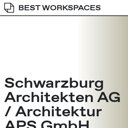
BEST WORKSPACES
Schwarzburg
Architekten AG
/ Architektur
APS GmbH