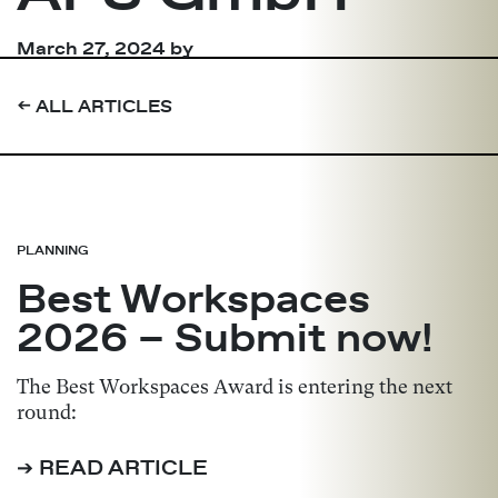
March 27, 2024
by
➔
ALL ARTICLES
PLANNING
Best Workspaces
2026 – Submit now!
The Best Workspaces Award is entering the next
round:
➔ READ ARTICLE