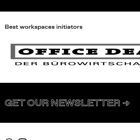
Best workspaces initiators
GET OUR NEWSLETTER ➔