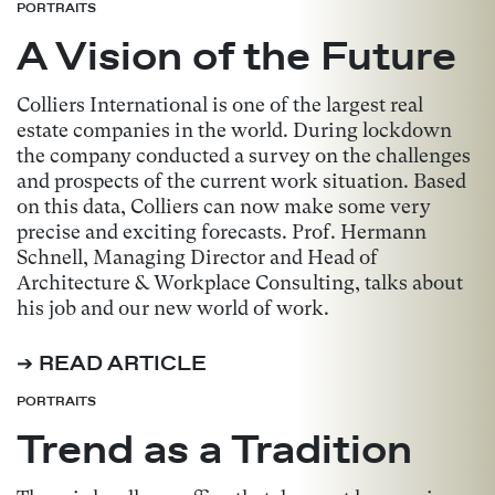
PORTRAITS
A Vision of the Future
Colliers International is one of the largest real
estate companies in the world. During lockdown
the company conducted a survey on the challenges
and prospects of the current work situation. Based
on this data, Colliers can now make some very
precise and exciting forecasts. Prof. Hermann
Schnell, Managing Director and Head of
Architecture & Workplace Consulting, talks about
his job and our new world of work.
➔ READ ARTICLE
PORTRAITS
Trend as a Tradition