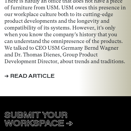
There is hardly an office that does not have a piece
of furniture from USM. USM owes this presence in
our workplace culture both to its cutting-edge
product developments and the longevity and
compatibility of its systems. However, it’s only
when you know the company’s history that you
can understand the omnipresence of the products.
We talked to CEO USM Germany Bernd Wagner
and Dr. Thomas Dienes, Group Product
Development Director, about trends and traditions.
➔ READ ARTICLE
SUBMIT YOUR
WORKSPACE ➔