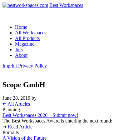
Best Workspaces
Home
All Workspaces
All Products
Magazine
Jury
About
Imprint
Privacy Policy
Scope GmbH
June 28, 2019
by
➔
All Articles
Planning
Best Workspaces 2026 – Submit now!
The Best Workspaces Award is entering the next round:
➔ Read Article
Portraits
A Vision of the Future