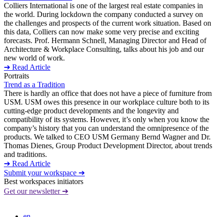
Colliers International is one of the largest real estate companies in
the world. During lockdown the company conducted a survey on
the challenges and prospects of the current work situation. Based on
this data, Colliers can now make some very precise and exciting
forecasts. Prof. Hermann Schnell, Managing Director and Head of
Architecture & Workplace Consulting, talks about his job and our
new world of work.
➔ Read Article
Portraits
Trend as a Tradition
There is hardly an office that does not have a piece of furniture from
USM. USM owes this presence in our workplace culture both to its
cutting-edge product developments and the longevity and
compatibility of its systems. However, it’s only when you know the
company’s history that you can understand the omnipresence of the
products. We talked to CEO USM Germany Bernd Wagner and Dr.
Thomas Dienes, Group Product Development Director, about trends
and traditions.
➔ Read Article
Submit your workspace ➔
Best workspaces initiators
Get our newsletter ➔
en