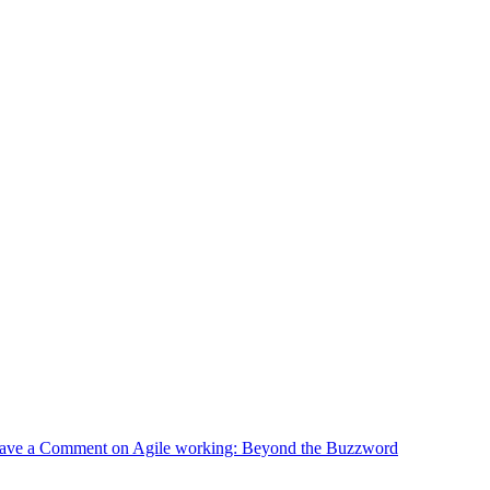
ave a Comment
on Agile working: Beyond the Buzzword