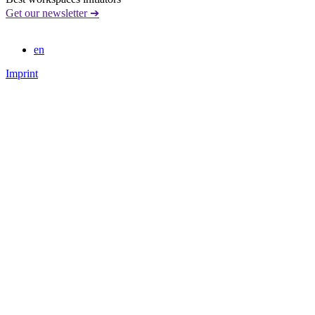
Get our newsletter ➔
en
Imprint