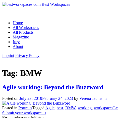
Best Workspaces
Home
All Workspaces
All Products
Magazine
Jury
About
Imprint
Privacy Policy
Tag:
BMW
Agile working: Beyond the Buzzword
Posted on
July 23, 2019
February 24, 2023
by
Verena Jaumann
Posted in
Portraits
Tagged
Agile
,
best
,
BMW
,
working
,
workspaces
Le
Submit your workspace ➔
Best workspaces initiators