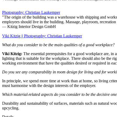
Photography: Christian Laukemper
"The origin of the building was a warehouse with shipping and worksho
employees should live in the building. Massage, playroom, recreation r
— Kitzig Interior Design GmbH
Viki Kitzig || Photography: Christian Laukemper
What do you consider to be the main qualities of a good workplace?
Viki Kitzig:
The essential prerequisites for a good workplace are, in a
lighting that is suitable for the workplace. There should also be the r
working environment that have the qualities desired or required in eac
Do you see any comparability in room design for living and for work
In principle, we spend more time at work than at home, so living criteri
must harmonise with the design interests of the employer.
Which material-related aspects do you consider to be the decisive on
Durability and sustainability of surfaces, materials such as natural w
upcycling.
Details