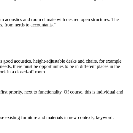
om acoustics and room climate with desired open structures. The
es, from nerds to accountants."
as good acoustics, height-adjustable desks and chairs, for example,
eeds, there must be opportunities to be in different places in the
ork in a closed-off room.
st priority, next to functionality. Of course, this is individual and
use existing furniture and materials in new contexts, keyword: