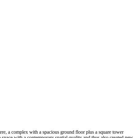
here, a complex with a spacious ground floor plus a square tower
le space with a contemporary spatial quality and thus also created new