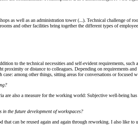
ps as well as an administration tower (...). Technical challenge of ro
ooms and other facilities bring together the different types of employe
ddition to the technical necessities and self-evident requirements, such 
ight proximity or distance to colleagues. Depending on requirements and n
h case: among other things, sitting areas for conversations or focused w
ing?
a are also a measure for the working world: Subjective well-being has fir
es in the future development of workspaces?
ood that can be reused again and again through reworking. I also like to 