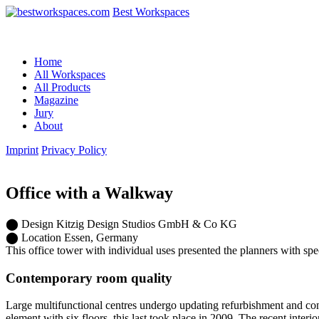
Best Workspaces
Home
All Workspaces
All Products
Magazine
Jury
About
Imprint
Privacy Policy
Office with a Walkway
⬤
Design
Kitzig Design Studios GmbH & Co KG
⬤
Location
Essen, Germany
This office tower with individual uses presented the planners with sp
Contemporary room quality
Large multifunctional centres undergo updating refurbishment and conv
element with six floors, this last took place in 2009. The recent inter