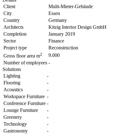
Client
Multi-Mieter-Gebäude
City
Essen
Country
Germany
Architects
Kitzig Interior Design GmbH
Completion
January 2019
Sector
Finance
Project type
Reconstruction
2
9.000
Gross floor area m
Number of employees
-
Solutions
Lighting
-
Flooring
-
Acoustics
-
Workspace Furniture
-
Conference Furniture
-
Lounge Furniture
-
Greenery
-
Technology
-
Gastronomy
-