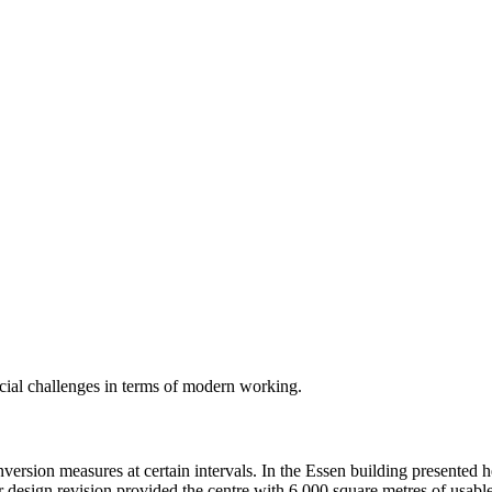
ecial challenges in terms of modern working.
ersion measures at certain intervals. In the Essen building presented 
ior design revision provided the centre with 6,000 square metres of usab