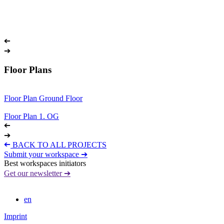
➔
➔
Floor Plans
Floor Plan Ground Floor
Floor Plan 1. OG
➔
➔
➔
BACK TO ALL PROJECTS
Submit your workspace ➔
Best workspaces initiators
Get our newsletter ➔
en
Imprint