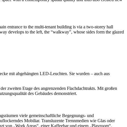
ain entrance to the multi-tenant building is via a two-storey hall
way develops to the left, the “walkway”, whose sides form the glazed
mdecke mit abgehängten LED-Leuchten. Sie wurden – auch aus
uf der zweiten Etage des angrenzenden Flachdachtrakts. Mit großen
Nutzungsqualität des Gebäudes demonstriert.
ngsräumen viele gemeinschaftliche Begegnungs- und
g auflockerndes Mobiliar. Transluzente Trennmedien wie Glas oder
änzt von „Work Areas“, einer Kaffeebar und einem „Playroom“.