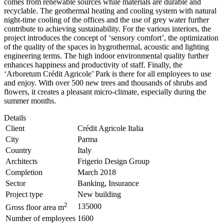
comes from renewable sources while materials are durable and
recyclable. The geothermal heating and cooling system with natural
night-time cooling of the offices and the use of grey water further
contribute to achieving sustainability. For the various interiors, the
project introduces the concept of ‘sensory comfort’, the optimization
of the quality of the spaces in hygrothermal, acoustic and lighting
engineering terms.
The high indoor environmental quality further
enhances happiness and productivity of staff.
Finally, the
‘Arboretum Crédit Agricole’ Park is there for all employees to use
and enjoy. With over 500 new trees and thousands of shrubs and
flowers, it creates a pleasant micro-climate, especially during the
summer months.
Details
Client
Crédit Agricole Italia
City
Parma
Country
Italy
Architects
Frigerio Design Group
Completion
March 2018
Sector
Banking, Insurance
Project type
New building
2
135000
Gross floor area m
Number of employees
1600