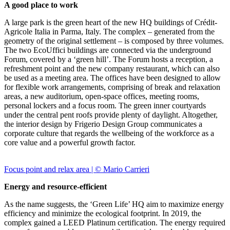
A good place to work
A large park is the green heart of the new HQ buildings of Crédit-
Agricole Italia in Parma, Italy. The complex – generated from the
geometry of the original settlement – is composed by three volumes.
The two EcoUffici buildings are connected via the underground
Forum, covered by a ‘green hill’. The Forum hosts a reception, a
refreshment point and the new company restaurant, which can also
be used as a meeting area. The offices have been designed to allow
for flexible work arrangements, comprising of break and relaxation
areas, a new auditorium, open-space offices, meeting rooms,
personal lockers and a focus room. The green inner courtyards
under the central pent roofs provide plenty of daylight. Altogether,
the interior design by Frigerio Design Group communicates a
corporate culture that regards the wellbeing of the workforce as a
core value and a powerful growth factor.
Focus point and relax area | © Mario Carrieri
Energy and resource-efficient
As the name suggests, the ‘Green Life’ HQ aim to maximize energy
efficiency and minimize the ecological footprint. In 2019, the
complex gained a LEED Platinum certification. The energy required