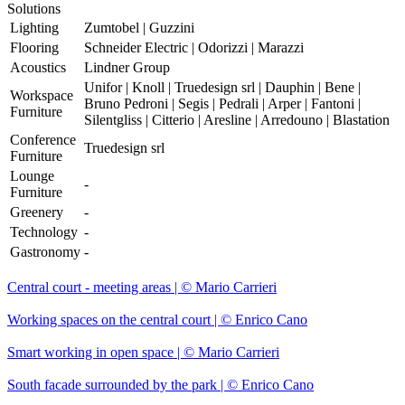
Solutions
Lighting
Zumtobel | Guzzini
Flooring
Schneider Electric | Odorizzi | Marazzi
Acoustics
Lindner Group
Unifor | Knoll | Truedesign srl | Dauphin | Bene |
Workspace
Bruno Pedroni | Segis | Pedrali | Arper | Fantoni |
Furniture
Silentgliss | Citterio | Aresline | Arredouno | Blastation
Conference
Truedesign srl
Furniture
Lounge
-
Furniture
Greenery
-
Technology
-
Gastronomy
-
Central court - meeting areas | © Mario Carrieri
Working spaces on the central court | © Enrico Cano
Smart working in open space | © Mario Carrieri
South facade surrounded by the park | © Enrico Cano