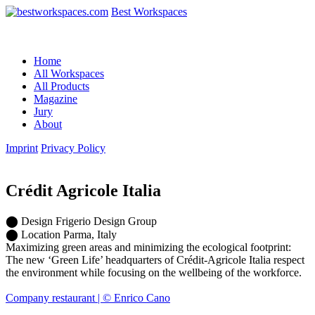
Best Workspaces
Home
All Workspaces
All Products
Magazine
Jury
About
Imprint
Privacy Policy
Crédit Agricole Italia
⬤
Design
Frigerio Design Group
⬤
Location
Parma, Italy
Maximizing green areas and minimizing the ecological footprint:
The new ‘Green Life’ headquarters of Crédit-Agricole Italia respect
the environment while focusing on the wellbeing of the workforce.
Company restaurant | © Enrico Cano