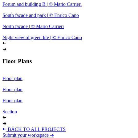
Forum and building B | © Mario Carrieri
South facade and park | © Enrico Cano
North facade | © Mario Carrieri
Night view of green life | © Enrico Cano
➔
➔
Floor Plans
Floor plan
Floor plan
Floor plan
Section
➔
➔
➔
BACK TO ALL PROJECTS
Submit your workspace ➔