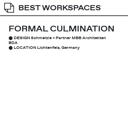
BEST WORKSPACES
FORMAL CULMINATION
⬤
DESIGN
Schmelzle + Partner MBB Architekten
BDA
⬤
LOCATION
Lichtenfels, Germany