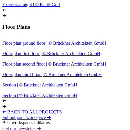
Exterior at night | © Patrik Graf
➔
➔
Floor Plans
Floor plan ground floor | © Brückner Architekten GmbH
Floor plan first floor | © Brückner Architekten GmbH
Floor plan second floor | © Brückner Architekten GmbH
Floor plan third floor | © Brückner Architekten GmbH
Section | © Brückner Architekten GmbH
Section | © Brückner Architekten GmbH
➔
➔
➔
BACK TO ALL PROJECTS
Submit your workspace ➔
Best workspaces initiators
Get our newsletter ➔