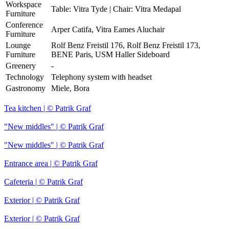
Workspace
Table: Vitra Tyde | Chair: Vitra Medapal
Furniture
Conference
Arper Catifa, Vitra Eames Aluchair
Furniture
Lounge
Rolf Benz Freistil 176, Rolf Benz Freistil 173,
Furniture
BENE Paris, USM Haller Sideboard
Greenery
-
Technology
Telephony system with headset
Gastronomy
Miele, Bora
Tea kitchen | © Patrik Graf
"New middles" | © Patrik Graf
"New middles" | © Patrik Graf
Entrance area | © Patrik Graf
Cafeteria | © Patrik Graf
Exterior | © Patrik Graf
Exterior | © Patrik Graf