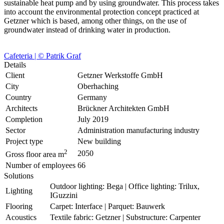
sustainable heat pump and by using groundwater. This process takes
into account the environmental protection concept practiced at
Getzner which is based, among other things, on the use of
groundwater instead of drinking water in production.
Cafeteria | © Patrik Graf
Details
Client
Getzner Werkstoffe GmbH
City
Oberhaching
Country
Germany
Architects
Brückner Architekten GmbH
Completion
July 2019
Sector
Administration manufacturing industry
Project type
New building
2
2050
Gross floor area m
Number of employees
66
Solutions
Outdoor lighting: Bega | Office lighting: Trilux,
Lighting
IGuzzini
Flooring
Carpet: Interface | Parquet: Bauwerk
Acoustics
Textile fabric: Getzner | Substructure: Carpenter