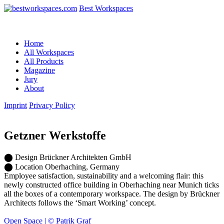
Best Workspaces
Home
All Workspaces
All Products
Magazine
Jury
About
Imprint
Privacy Policy
Getzner Werkstoffe
⬤
Design
Brückner Architekten GmbH
⬤
Location
Oberhaching, Germany
Employee satisfaction, sustainability and a welcoming flair: this
newly constructed office building in Oberhaching near Munich ticks
all the boxes of a contemporary workspace. The design by Brückner
Architects follows the ‘Smart Working’ concept.
Open Space | © Patrik Graf