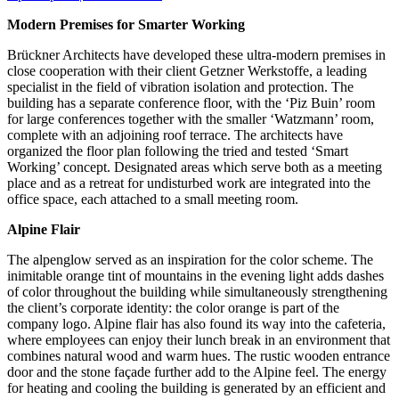
Modern Premises for Smarter Working
Brückner Architects have developed these ultra-modern premises in
close cooperation with their client Getzner Werkstoffe, a leading
specialist in the field of vibration isolation and protection. The
building has a separate conference floor, with the ‘Piz Buin’ room
for large conferences together with the smaller ‘Watzmann’ room,
complete with an adjoining roof terrace. The architects have
organized the floor plan following the tried and tested ‘Smart
Working’ concept. Designated areas which serve both as a meeting
place and as a retreat for undisturbed work are integrated into the
office space, each attached to a small meeting room.
Alpine Flair
The alpenglow served as an inspiration for the color scheme. The
inimitable orange tint of mountains in the evening light adds dashes
of color throughout the building while simultaneously strengthening
the client’s corporate identity: the color orange is part of the
company logo. Alpine flair has also found its way into the cafeteria,
where employees can enjoy their lunch break in an environment that
combines natural wood and warm hues. The rustic wooden entrance
door and the stone façade further add to the Alpine feel. The energy
for heating and cooling the building is generated by an efficient and