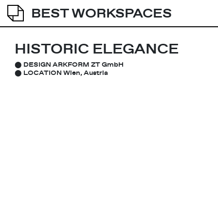
BEST WORKSPACES
HISTORIC ELEGANCE
⬤
DESIGN
ARKFORM ZT GmbH
⬤
LOCATION
Wien, Austria