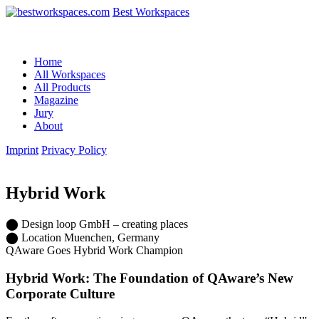
Best Workspaces
Home
All Workspaces
All Products
Magazine
Jury
About
Imprint
Privacy Policy
Hybrid Work
⬤
Design
loop GmbH – creating places
⬤
Location
Muenchen, Germany
QAware Goes Hybrid Work Champion
Hybrid Work: The Foundation of QAware’s New
Corporate Culture