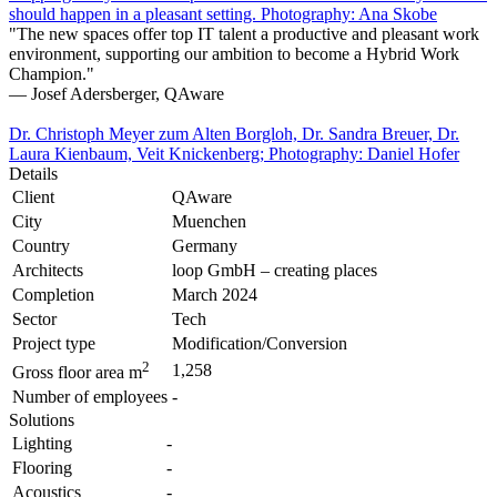
should happen in a pleasant setting. Photography: Ana Skobe
"The new spaces offer top IT talent a productive and pleasant work
environment, supporting our ambition to become a Hybrid Work
Champion."
— Josef Adersberger, QAware
Dr. Christoph Meyer zum Alten Borgloh, Dr. Sandra Breuer, Dr.
Laura Kienbaum, Veit Knickenberg; Photography: Daniel Hofer
Details
Client
QAware
City
Muenchen
Country
Germany
Architects
loop GmbH – creating places
Completion
March 2024
Sector
Tech
Project type
Modification/Conversion
2
1,258
Gross floor area m
Number of employees
-
Solutions
Lighting
-
Flooring
-
Acoustics
-