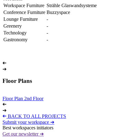
Workspace Furniture
Strähle Glaswandsysteme
Conference Furniture
Buzzyspace
Lounge Furniture
-
Greenery
-
Technology
-
Gastronomy
-
➔
➔
Floor Plans
Floor Plan 2nd Floor
➔
➔
➔
BACK TO ALL PROJECTS
Submit your workspace ➔
Best workspaces initiators
Get our newsletter ➔