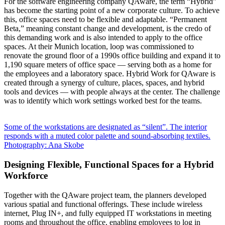
For the software engineering company QAware, the term “Hybrid”
has become the starting point of a new corporate culture. To achieve
this, office spaces need to be flexible and adaptable. “Permanent
Beta,” meaning constant change and development, is the credo of
this demanding work and is also intended to apply to the office
spaces. At their Munich location, loop was commissioned to
renovate the ground floor of a 1990s office building and expand it to
1,190 square meters of office space — serving both as a home for
the employees and a laboratory space. Hybrid Work for QAware is
created through a synergy of culture, places, spaces, and hybrid
tools and devices — with people always at the center. The challenge
was to identify which work settings worked best for the teams.
Some of the workstations are designated as “silent”. The interior
responds with a muted color palette and sound-absorbing textiles.
Photography: Ana Skobe
Designing Flexible, Functional Spaces for a Hybrid
Workforce
Together with the QAware project team, the planners developed
various spatial and functional offerings. These include wireless
internet, Plug IN+, and fully equipped IT workstations in meeting
rooms and throughout the office, enabling employees to log in