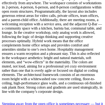
effectively from anywhere. The workspace consists of workstations
in 2-person, 4-person, 6-person, and 8-person configurations within
open room structures. Programmatically, the layout also includes
generous retreat areas for video calls, private offices, team offices,
and a parent-child office. Additionally, there are meeting rooms, a
welcoming reception with a service area, and the adjacent Q-Bar —
a community space with a kitchen, barista bar, communal table, and
lounge. In the creative workshop, only analog work is allowed,
following the logic of design thinking and supporting creative
processes optimally. Hybrid work means that the office
complements home office setups and provides comfort and
amenities similar to one’s own home. Hospitality management
ensures a warm reception and a pleasant stay. This is also reflected
in the workspace aesthetics: bright and natural materials, soft
elements, and “wow-effects” in the materiality. The colors are
muted, not loud, aiming for a professional yet cozy environment
rather than one that is overly agile or focused on digital or coding
elements. The architectural framework consists of an enormous
room height with a whitewashed raw concrete ceiling, floor-to-
ceiling, high-performance glass walls, and a continuous oil-finished
oak plank floor. Strong colors and gradients are used strategically, in
line with the company’s corporate design.
Stepping away from the open office is sometimes necessary — but it