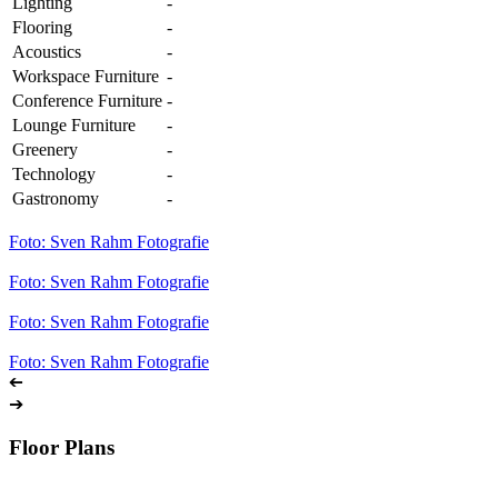
Lighting
-
Flooring
-
Acoustics
-
Workspace Furniture
-
Conference Furniture
-
Lounge Furniture
-
Greenery
-
Technology
-
Gastronomy
-
Foto: Sven Rahm Fotografie
Foto: Sven Rahm Fotografie
Foto: Sven Rahm Fotografie
Foto: Sven Rahm Fotografie
➔
➔
Floor Plans