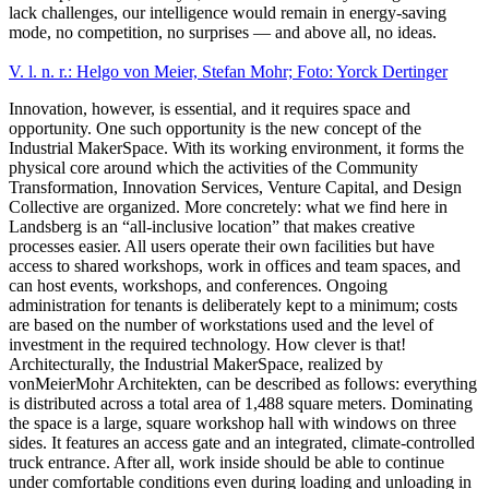
lack challenges, our intelligence would remain in energy-saving
mode, no competition, no surprises — and above all, no ideas.
V. l. n. r.: Helgo von Meier, Stefan Mohr; Foto: Yorck Dertinger
Innovation, however, is essential, and it requires space and
opportunity. One such opportunity is the new concept of the
Industrial MakerSpace. With its working environment, it forms the
physical core around which the activities of the Community
Transformation, Innovation Services, Venture Capital, and Design
Collective are organized. More concretely: what we find here in
Landsberg is an “all-inclusive location” that makes creative
processes easier. All users operate their own facilities but have
access to shared workshops, work in offices and team spaces, and
can host events, workshops, and conferences. Ongoing
administration for tenants is deliberately kept to a minimum; costs
are based on the number of workstations used and the level of
investment in the required technology. How clever is that!
Architecturally, the Industrial MakerSpace, realized by
vonMeierMohr Architekten, can be described as follows: everything
is distributed across a total area of 1,488 square meters. Dominating
the space is a large, square workshop hall with windows on three
sides. It features an access gate and an integrated, climate-controlled
truck entrance. After all, work inside should be able to continue
under comfortable conditions even during loading and unloading in