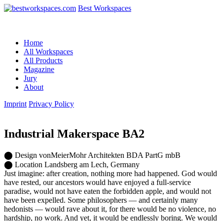
Best Workspaces
Home
All Workspaces
All Products
Magazine
Jury
About
Imprint
Privacy Policy
Industrial Makerspace BA2
⬤
Design
vonMeierMohr Architekten BDA PartG mbB
⬤
Location
Landsberg am Lech, Germany
Just imagine: after creation, nothing more had happened. God would
have rested, our ancestors would have enjoyed a full-service
paradise, would not have eaten the forbidden apple, and would not
have been expelled. Some philosophers — and certainly many
hedonists — would rave about it, for there would be no violence, no
hardship, no work. And yet, it would be endlessly boring. We would