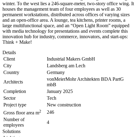
winter. To the west lies a 246-square-meter, two-story office wing. It
houses the management team of four employees as well as 30
permanent workstations, distributed across offices of varying sizes
and an open-office area. A lounge, tea kitchens, printer rooms, a
large multifunctional space, and an “Open Light Room” equipped
with media technology for presentations and events complete this
innovation hub for industry, commerce, innovators, and start-ups:
Think + Make!
Details
Client
Industrial Makers GmbH
City
Landsberg am Lech
Country
Germany
vonMeierMohr Architekten BDA PartG
Architects
mbB
Completion
January 2025
Sector
Tech
Project type
New construction
2
246
Gross floor area m
Number of
4
employees
Solutions