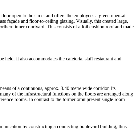
 floor open to the street and offers the employees a green open-air
ss façade and floor-to-ceiling glazing. Visually, this created large,
orthern inner courtyard. This consists of a foil cushion roof and made
e held. It also accommodates the cafeteria, staff restaurant and
 means of a continuous, approx. 3.40 metre wide corridor. Its
many of the infrastructural functions on the floors are arranged along
conference rooms. In contrast to the former omnipresent single-room
munication by constructing a connecting boulevard building, thus