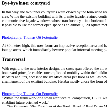
Bye-bye inner courtyard
In this way, the two inner courtyards were closed by the four-sided re
area. While the existing building with its granite façade retained conti
communicative façade windows whose translucency – in a horizontal posi
it possible to use the former open space as an almost 1,120 square metr
Photography: Thomas Ott Fotografie
At 30 metres high, this now forms an impressive reception area and has
lounge areas, which immediately became popular informal meeting pl
Transversal
With regard to the new interior design, the cross span offered the attr
boulevard principle enables uncomplicated mobility within the building
it: Stairs and lifts, access to the six office areas per floor as well 
arrangement of the existing building, Helaba mostly chose the form of 
Photography: Thomas Ott Fotografie
"Within the framework of a small architectural competition, BGF+ wa
enabling future-oriented work."
— Tim Steinmetz, Vice President of the Bank, Head of Real Estate