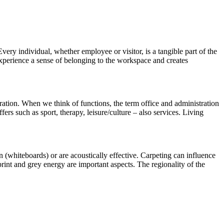
ery individual, whether employee or visitor, is a tangible part of the
 experience a sense of belonging to the workspace and creates
tration. When we think of functions, the term office and administration
ers such as sport, therapy, leisure/culture – also services. Living
n (whiteboards) or are acoustically effective. Carpeting can influence
print and grey energy are important aspects. The regionality of the