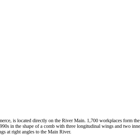
mmerce, is located directly on the River Main. 1,700 workplaces form t
1990s in the shape of a comb with three longitudinal wings and two inne
ngs at right angles to the Main River.