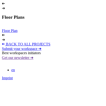
➔
➔
Floor Plans
Floor Plan
➔
➔
➔
BACK TO ALL PROJECTS
Submit your workspace ➔
Best workspaces initiators
Get our newsletter ➔
en
Imprint