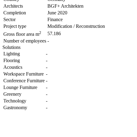
Architects
BGF+ Architekten
Completion
June 2020
Sector
Finance
Project type
Modification / Reconstruction
2
57.186
Gross floor area m
Number of employees
-
Solutions
Lighting
-
Flooring
-
Acoustics
-
Workspace Furniture
-
Conference Furniture
-
Lounge Furniture
-
Greenery
-
Technology
-
Gastronomy
-