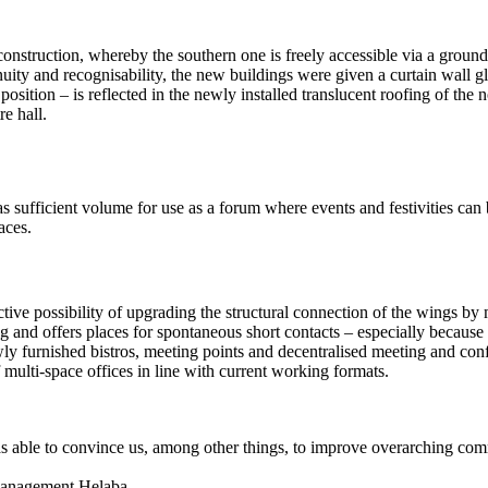
construction, whereby the southern one is freely accessible via a ground
nuity and recognisability, the new buildings were given a curtain wall gla
tion – is reflected in the newly installed translucent roofing of the n
e hall.
 sufficient volume for use as a forum where events and festivities can b
aces.
active possibility of upgrading the structural connection of the wings by
 and offers places for spontaneous short contacts – especially because 
as newly furnished bistros, meeting points and decentralised meeting and 
multi-space offices in line with current working formats.
s able to convince us, among other things, to improve overarching com
 Management Helaba