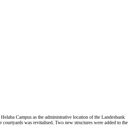
he Helaba Campus as the administrative location of the Landesbank
r courtyards was revitalised. Two new structures were added to the