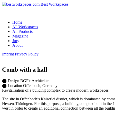
Best Workspaces
Home
All Workspaces
All Products
Magazine
Jury
About
Imprint
Privacy Policy
Comb with a hall
⬤
Design
BGF+ Architekten
⬤
Location
Offenbach, Germany
Revitalisation of a building complex to create modern workspaces.
The site in Offenbach’s Kaiserlei district, which is dominated by co
Hessen-Thüringen. For this purpose, a building complex built in the 
west in order to create an additional connection between all the buildi