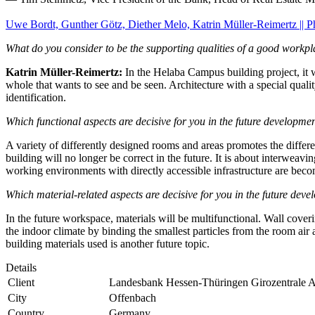
Uwe Bordt, Gunther Götz, Diether Melo, Katrin Müller-Reimertz || 
What do you consider to be the supporting qualities of a good workp
Katrin Müller-Reimertz:
In the Helaba Campus building project, it w
whole that wants to see and be seen. Architecture with a special quali
identification.
Which functional aspects are decisive for you in the future developm
A variety of differently designed rooms and areas promotes the differe
building will no longer be correct in the future. It is about interweav
working environments with directly accessible infrastructure are becom
Which material-related aspects are decisive for you in the future de
In the future workspace, materials will be multifunctional. Wall coveri
the indoor climate by binding the smallest particles from the room air 
building materials used is another future topic.
Details
Client
Landesbank Hessen-Thüringen Girozentrale An
City
Offenbach
Country
Germany