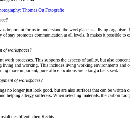
Photography: Thomas Ott Fotografie
lace?
as important for us to understand the workplace as a living organism. Ev
ty of stay promotes communication at all levels. It makes it possible to
ent of workspaces?
nt work processes. This supports the aspects of agility, but also concen
ing living and working. This includes living working environments and off
ing more important, pure office locations are taking a back seat.
velopment of workspaces?
ngs no longer just look good, but are also surfaces that can be written o
and helping allergy sufferers. When selecting materials, the carbon foot
stalt des öffentlichen Rechts