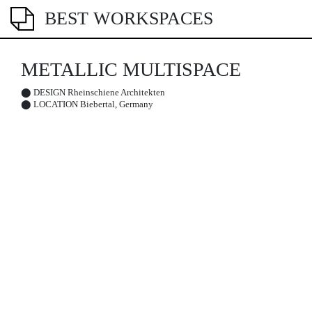
BEST WORKSPACES
METALLIC MULTISPACE
⬤
DESIGN
Rheinschiene Architekten
⬤
LOCATION
Biebertal, Germany