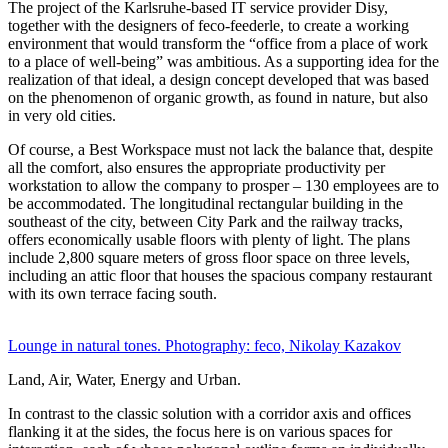
The project of the Karlsruhe-based IT service provider Disy,
together with the designers of feco-feederle, to create a working
environment that would transform the “office from a place of work
to a place of well-being” was ambitious. As a supporting idea for the
realization of that ideal, a design concept developed that was based
on the phenomenon of organic growth, as found in nature, but also
in very old cities.
Of course, a Best Workspace must not lack the balance that, despite
all the comfort, also ensures the appropriate productivity per
workstation to allow the company to prosper – 130 employees are to
be accommodated. The longitudinal rectangular building in the
southeast of the city, between City Park and the railway tracks,
offers economically usable floors with plenty of light. The plans
include 2,800 square meters of gross floor space on three levels,
including an attic floor that houses the spacious company restaurant
with its own terrace facing south.
Lounge in natural tones. Photography: feco, Nikolay Kazakov
Land, Air, Water, Energy and Urban.
In contrast to the classic solution with a corridor axis and offices
flanking it at the sides, the focus here is on various spaces for