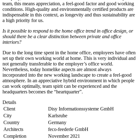
team, this means appreciation, a feel-good factor and good working
conditions. High-quality and environmentally certified products are
indispensable in this context, as longevity and thus sustainability are
a high priority for us.
Is it possible to respond to the home office trend in office design, or
should there be a clear distinction between private and office
interiors?
Due to the long time spent in the home office, employees have often
set up their own working world at home. This is very individual and
not generally transferable to the employer’s office world.
Nevertheless, today homelike aspects are almost always
incorporated into the new working landscape to create a feel-good
atmosphere. In an appreciative hybrid environment in which people
can work optimally, team spirit can be experienced and the
headquarters becomes the “heartquarter”.
Details
Client
Disy Informationssysteme GmbH
City
Karlsruhe
Country
Germany
Architects
feco-feederle GmbH
Completion
November 2021