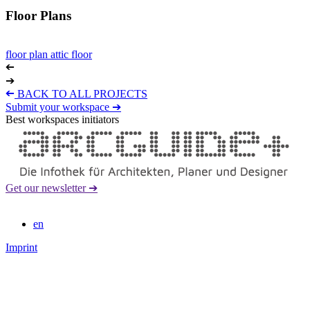
Floor Plans
floor plan attic floor
➔
➔
➔
BACK TO ALL PROJECTS
Submit your workspace ➔
Best workspaces initiators
Get our newsletter ➔
en
Imprint