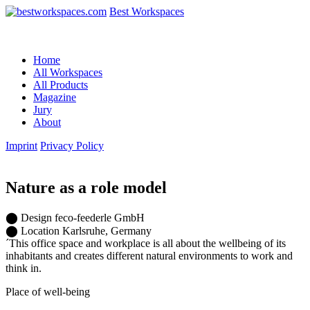
Best Workspaces
Home
All Workspaces
All Products
Magazine
Jury
About
Imprint
Privacy Policy
Nature as a role model
⬤
Design
feco-feederle GmbH
⬤
Location
Karlsruhe, Germany
´This office space and workplace is all about the wellbeing of its
inhabitants and creates different natural environments to work and
think in.
Place of well-being