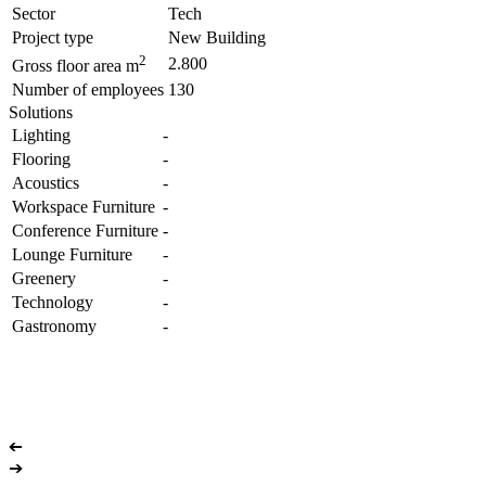
Sector
Tech
Project type
New Building
2
2.800
Gross floor area m
Number of employees
130
Solutions
Lighting
-
Flooring
-
Acoustics
-
Workspace Furniture
-
Conference Furniture
-
Lounge Furniture
-
Greenery
-
Technology
-
Gastronomy
-
➔
➔