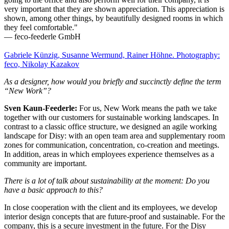
very important that they are shown appreciation. This appreciation is
shown, among other things, by beautifully designed rooms in which
they feel comfortable."
— feco-feederle GmbH
Gabriele Künzig, Susanne Wermund, Rainer Höhne. Photography:
feco, Nikolay Kazakov
As a designer, how would you briefly and succinctly define the term
“New Work”?
Sven Kaun-Feederle:
For us, New Work means the path we take
together with our customers for sustainable working landscapes. In
contrast to a classic office structure, we designed an agile working
landscape for Disy: with an open team area and supplementary room
zones for communication, concentration, co-creation and meetings.
In addition, areas in which employees experience themselves as a
community are important.
There is a lot of talk about sustainability at the moment: Do you
have a basic approach to this?
In close cooperation with the client and its employees, we develop
interior design concepts that are future-proof and sustainable. For the
company, this is a secure investment in the future. For the Disy