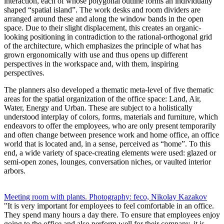
interaction, each of whose polygonal outline forms an individually
shaped “spatial island”. The work desks and room dividers are
arranged around these and along the window bands in the open
space. Due to their slight displacement, this creates an organic-
looking positioning in contradiction to the rational-orthogonal grid
of the architecture, which emphasizes the principle of what has
grown ergonomically with use and thus opens up different
perspectives in the workspace and, with them, inspiring
perspectives.
The planners also developed a thematic meta-level of five thematic
areas for the spatial organization of the office space: Land, Air,
Water, Energy and Urban. These are subject to a holistically
understood interplay of colors, forms, materials and furniture, which
endeavors to offer the employees, who are only present temporarily
and often change between presence work and home office, an office
world that is located and, in a sense, perceived as “home”. To this
end, a wide variety of space-creating elements were used: glazed or
semi-open zones, lounges, conversation niches, or vaulted interior
arbors.
Meeting room with plants. Photography: feco, Nikolay Kazakov
"It is very important for employees to feel comfortable in an office.
They spend many hours a day there. To ensure that employees enjoy
going to the office and also perform well for their company, it is