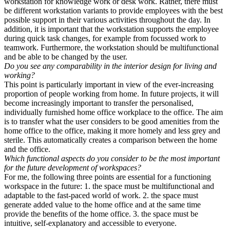
workstation for knowledge work or desk work. Rather, there must
be different workstation variants to provide employees with the best
possible support in their various activities throughout the day. In
addition, it is important that the workstation supports the employee
during quick task changes, for example from focussed work to
teamwork. Furthermore, the workstation should be multifunctional
and be able to be changed by the user.
Do you see any comparability in the interior design for living and
working?
This point is particularly important in view of the ever-increasing
proportion of people working from home. In future projects, it will
become increasingly important to transfer the personalised,
individually furnished home office workplace to the office. The aim
is to transfer what the user considers to be good amenities from the
home office to the office, making it more homely and less grey and
sterile. This automatically creates a comparison between the home
and the office.
Which functional aspects do you consider to be the most important
for the future development of workspaces?
For me, the following three points are essential for a functioning
workspace in the future: 1. the space must be multifunctional and
adaptable to the fast-paced world of work. 2. the space must
generate added value to the home office and at the same time
provide the benefits of the home office. 3. the space must be
intuitive, self-explanatory and accessible to everyone.