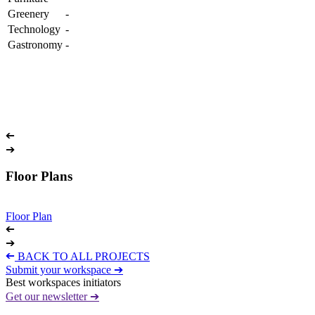
Greenery
-
Technology
-
Gastronomy
-
➔
➔
Floor Plans
Floor Plan
➔
➔
➔
BACK TO ALL PROJECTS
Submit your workspace ➔
Best workspaces initiators
Get our newsletter ➔