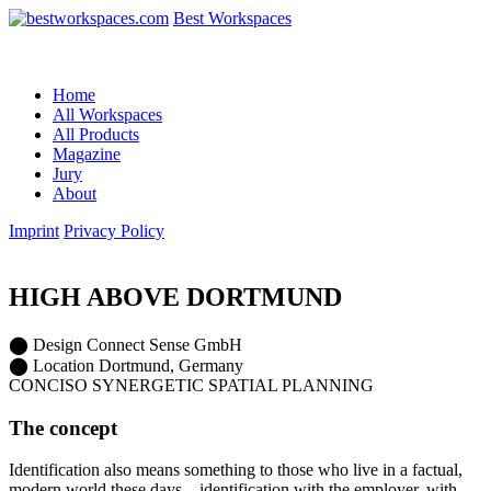
Best Workspaces
Home
All Workspaces
All Products
Magazine
Jury
About
Imprint
Privacy Policy
HIGH ABOVE DORTMUND
⬤
Design
Connect Sense GmbH
⬤
Location
Dortmund, Germany
CONCISO SYNERGETIC SPATIAL PLANNING
The concept
Identification also means something to those who live in a factual,
modern world these days – identification with the employer, with