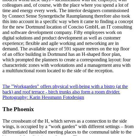
colleagues and, of course, with the place where you spend a lot of
time and energy every week. The interior designers commissioned
by Connect Sense Synergetische Raumplanung therefore also took
this into account in a specific way when it came to finding a concept
for the new Dortmund location of Conciso GmbH, an IT consulting
and software development company. Fifty employees work on
digital solutions and product development as well as customer
experience; flexible and agile working and networking are in
demand. The available space of 591 square metres on the top floor
of an office building in Dortmund has an H-shaped floor plan,
which prompted the planners to create a corresponding layout: four
characteristic zones with workstations and a management area with
a multifunctional room located to the side of the reception.
The "Workgarden" offers physical well-being with a bistro (at the
back) and roof terrace - birch trunks also form a room divider.
Photography: Karin Hessmann Fotodesign
The Phoenix
The crossbeam of the H, which serves as a connection to the side
wings, is occupied by a “work garden” with different settings – from
differentiated furnished meeting places to the communal table to the