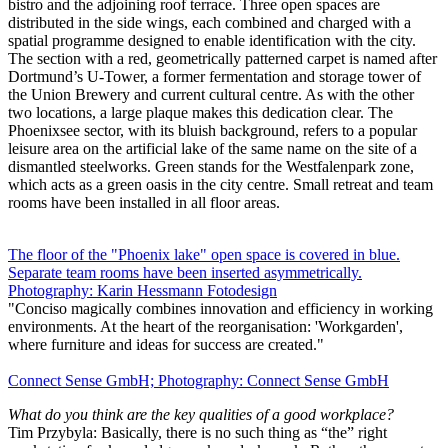
bistro and the adjoining roof terrace. Three open spaces are
distributed in the side wings, each combined and charged with a
spatial programme designed to enable identification with the city.
The section with a red, geometrically patterned carpet is named after
Dortmund’s U-Tower, a former fermentation and storage tower of
the Union Brewery and current cultural centre. As with the other
two locations, a large plaque makes this dedication clear. The
Phoenixsee sector, with its bluish background, refers to a popular
leisure area on the artificial lake of the same name on the site of a
dismantled steelworks. Green stands for the Westfalenpark zone,
which acts as a green oasis in the city centre. Small retreat and team
rooms have been installed in all floor areas.
The floor of the "Phoenix lake" open space is covered in blue.
Separate team rooms have been inserted asymmetrically.
Photography: Karin Hessmann Fotodesign
"Conciso magically combines innovation and efficiency in working
environments. At the heart of the reorganisation: 'Workgarden',
where furniture and ideas for success are created."
Connect Sense GmbH; Photography: Connect Sense GmbH
What do you think are the key qualities of a good workplace?
Tim Przybyla: Basically, there is no such thing as “the” right