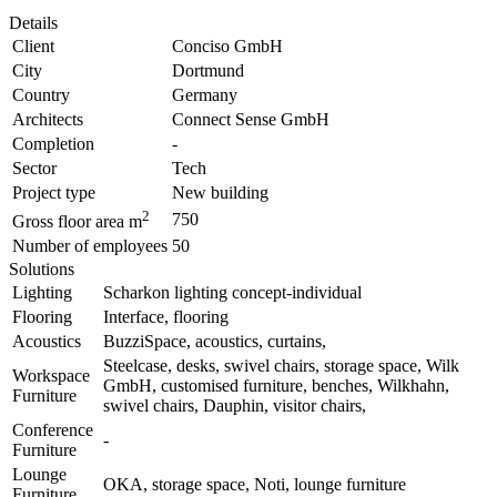
Details
Client
Conciso GmbH
City
Dortmund
Country
Germany
Architects
Connect Sense GmbH
Completion
-
Sector
Tech
Project type
New building
2
750
Gross floor area m
Number of employees
50
Solutions
Lighting
Scharkon lighting concept-individual
Flooring
Interface, flooring
Acoustics
BuzziSpace, acoustics, curtains,
Steelcase, desks, swivel chairs, storage space, Wilk
Workspace
GmbH, customised furniture, benches, Wilkhahn,
Furniture
swivel chairs, Dauphin, visitor chairs,
Conference
-
Furniture
Lounge
OKA, storage space, Noti, lounge furniture
Furniture