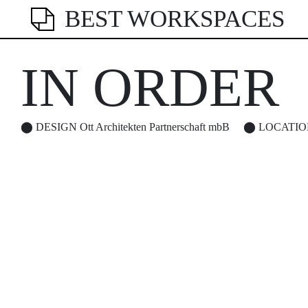
BEST WORKSPACES
IN ORDER
⬤
DESIGN
Ott Architekten Partnerschaft mbB
⬤
LOCATIO