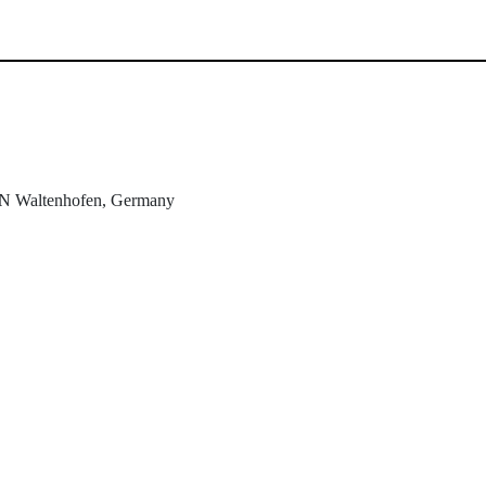
N
Waltenhofen, Germany