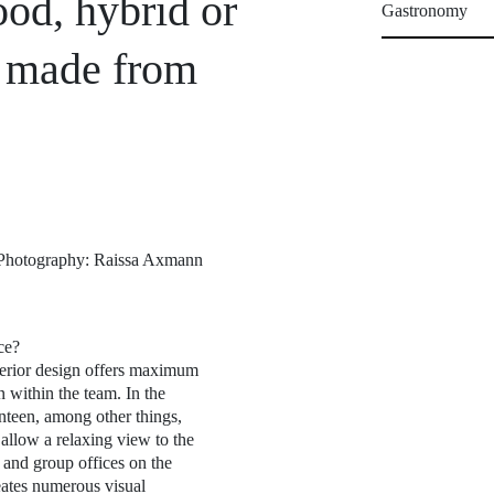
od, hybrid or
Gastronomy
r made from
t) Photography: Raissa Axmann
ce?
terior design offers maximum
 within the team. In the
nteen, among other things,
allow a relaxing view to the
 and group offices on the
eates numerous visual