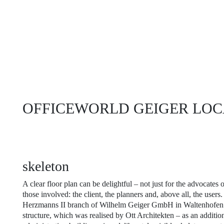
OFFICEWORLD GEIGER LOC
skeleton
A clear floor plan can be delightful – not just for the advocates o
those involved: the client, the planners and, above all, the users. 
Herzmanns II branch of Wilhelm Geiger GmbH in Waltenhofen. B
structure, which was realised by Ott Architekten – as an addition