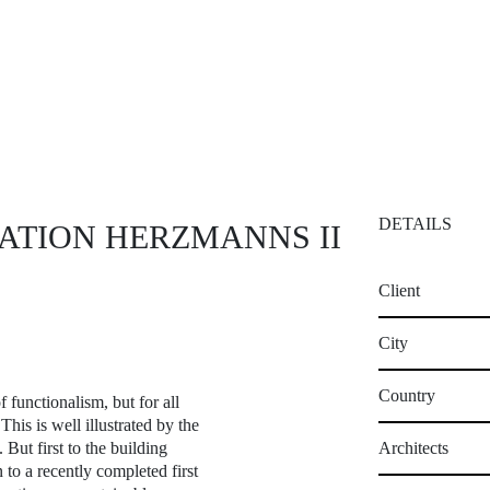
DETAILS
ATION HERZMANNS II
Client
City
Country
f functionalism, but for all
This is well illustrated by the
ut first to the building
Architects
 to a recently completed first