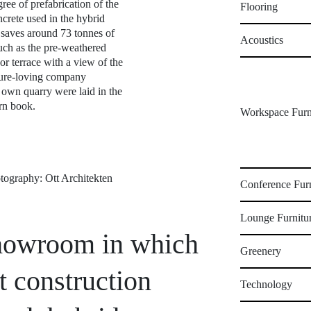
ree of prefabrication of the
Flooring
crete used in the hybrid
d saves around 73 tonnes of
Acoustics
uch as the pre-weathered
r terrace with a view of the
ture-loving company
 own quarry were laid in the
ern book.
Workspace Furn
hotography: Ott Architekten
Conference Furn
Lounge Furnitu
 showroom in which
Greenery
t construction
Technology