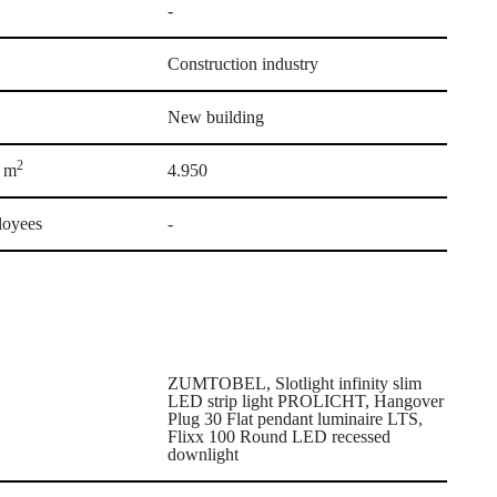
-
Construction industry
New building
2
a m
4.950
loyees
-
ZUMTOBEL, Slotlight infinity slim
LED strip light PROLICHT, Hangover
Plug 30 Flat pendant luminaire LTS,
Flixx 100 Round LED recessed
downlight