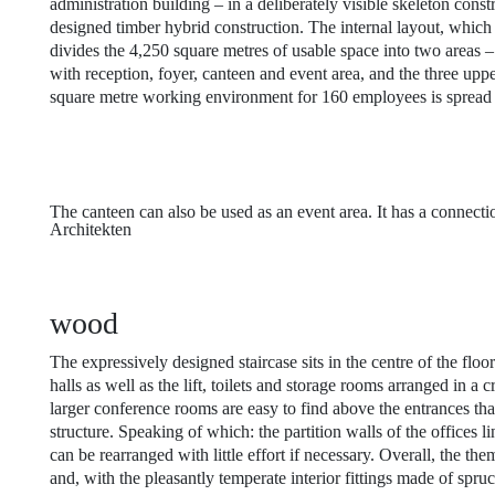
administration building – in a deliberately visible skeleton const
designed timber hybrid construction. The internal layout, which i
divides the 4,250 square metres of usable space into two areas –
with reception, foyer, canteen and event area, and the three upp
square metre working environment for 160 employees is spread 
The canteen can also be used as an event area. It has a connecti
Architekten
wood
The expressively designed staircase sits in the centre of the floo
halls as well as the lift, toilets and storage rooms arranged in a 
larger conference rooms are easy to find above the entrances than
structure. Speaking of which: the partition walls of the offices l
can be rearranged with little effort if necessary. Overall, the th
and, with the pleasantly temperate interior fittings made of spru