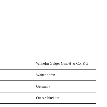
Wilhelm Geiger GmbH & Co. KG
Waltenhofen
Germany
Ott Architekten