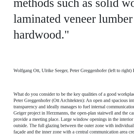
methods such as solid wo
laminated veneer lumbe
hardwood."
Wolfgang Ott, Ulrike Seeger, Peter Greggenhofer (left to righ
What do you consider to be the key qualities of a good workpla
Peter Greggenhofer (Ott Architekten): An open and spacious in
transparency and ideally manages to fuel internal communication
Geiger project in Herzmanns, the open-plan stairwell and the ca
provide a meeting place. Large window openings in the interior 
outside. The full glazing between the outer zone with individual
façade and the inner zone with a central communication area cr