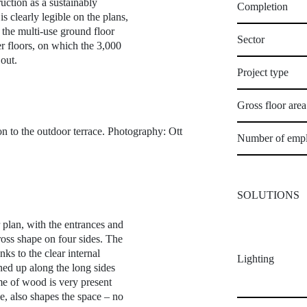
ruction as a sustainably
Completion
s clearly legible on the plans,
 the multi-use ground floor
Sector
er floors, on which the 3,000
out.
Project type
Gross floor are
on to the outdoor terrace. Photography: Ott
Number of emp
SOLUTIONS
r plan, with the entrances and
cross shape on four sides. The
ks to the clear internal
Lighting
ined up along the long sides
eme of wood is very present
ce, also shapes the space – no