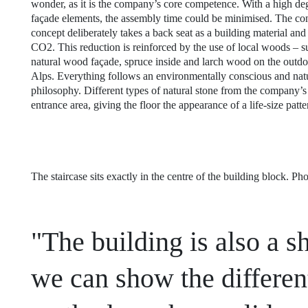
wonder, as it is the company’s core competence. With a high deg
façade elements, the assembly time could be minimised. The con
concept deliberately takes a back seat as a building material an
CO2. This reduction is reinforced by the use of local woods – s
natural wood façade, spruce inside and larch wood on the outdoo
Alps. Everything follows an environmentally conscious and na
philosophy. Different types of natural stone from the company’s
entrance area, giving the floor the appearance of a life-size patt
The staircase sits exactly in the centre of the building block. P
"The building is also a
we can show the differen