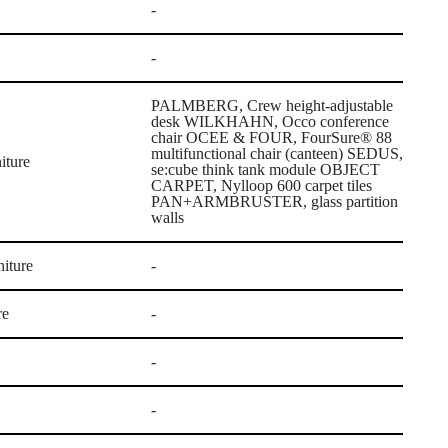
-
-
PALMBERG, Crew height-adjustable
desk WILKHAHN, Occo conference
chair OCEE & FOUR, FourSure® 88
multifunctional chair (canteen) SEDUS,
iture
se:cube think tank module OBJECT
CARPET, Nylloop 600 carpet tiles
PAN+ARMBRUSTER, glass partition
walls
iture
-
re
-
-
-