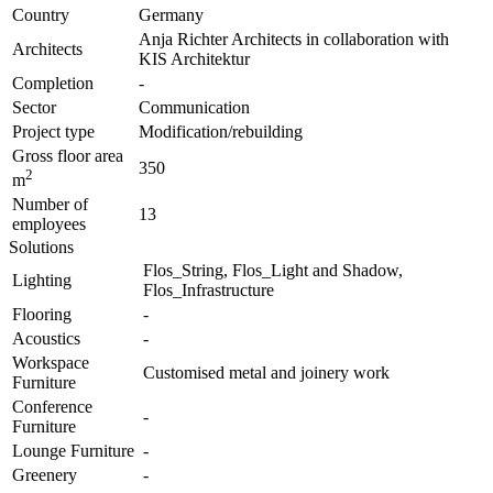
Country
Germany
Anja Richter Architects in collaboration with
Architects
KIS Architektur
Completion
-
Sector
Communication
Project type
Modification/rebuilding
Gross floor area
350
2
m
Number of
13
employees
Solutions
Flos_String, Flos_Light and Shadow,
Lighting
Flos_Infrastructure
Flooring
-
Acoustics
-
Workspace
Customised metal and joinery work
Furniture
Conference
-
Furniture
Lounge Furniture
-
Greenery
-