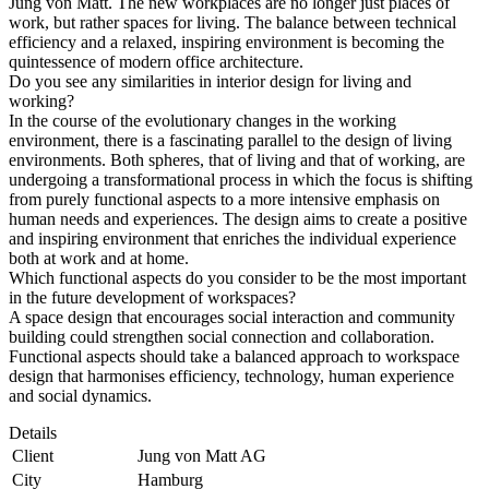
Jung von Matt. The new workplaces are no longer just places of
work, but rather spaces for living. The balance between technical
efficiency and a relaxed, inspiring environment is becoming the
quintessence of modern office architecture.
Do you see any similarities in interior design for living and
working?
In the course of the evolutionary changes in the working
environment, there is a fascinating parallel to the design of living
environments. Both spheres, that of living and that of working, are
undergoing a transformational process in which the focus is shifting
from purely functional aspects to a more intensive emphasis on
human needs and experiences. The design aims to create a positive
and inspiring environment that enriches the individual experience
both at work and at home.
Which functional aspects do you consider to be the most important
in the future development of workspaces?
A space design that encourages social interaction and community
building could strengthen social connection and collaboration.
Functional aspects should take a balanced approach to workspace
design that harmonises efficiency, technology, human experience
and social dynamics.
Details
Client
Jung von Matt AG
City
Hamburg