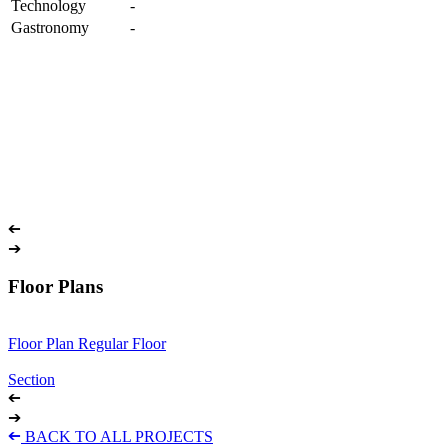
Technology
-
Gastronomy
-
➔
➔
Floor Plans
Floor Plan Regular Floor
Section
➔
➔
➔
BACK TO ALL PROJECTS