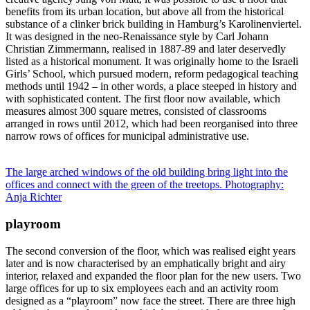
benefits from its urban location, but above all from the historical
substance of a clinker brick building in Hamburg’s Karolinenviertel.
It was designed in the neo-Renaissance style by Carl Johann
Christian Zimmermann, realised in 1887-89 and later deservedly
listed as a historical monument. It was originally home to the Israeli
Girls’ School, which pursued modern, reform pedagogical teaching
methods until 1942 – in other words, a place steeped in history and
with sophisticated content. The first floor now available, which
measures almost 300 square metres, consisted of classrooms
arranged in rows until 2012, which had been reorganised into three
narrow rows of offices for municipal administrative use.
The large arched windows of the old building bring light into the
offices and connect with the green of the treetops. Photography:
Anja Richter
playroom
The second conversion of the floor, which was realised eight years
later and is now characterised by an emphatically bright and airy
interior, relaxed and expanded the floor plan for the new users. Two
large offices for up to six employees each and an activity room
designed as a “playroom” now face the street. There are three high