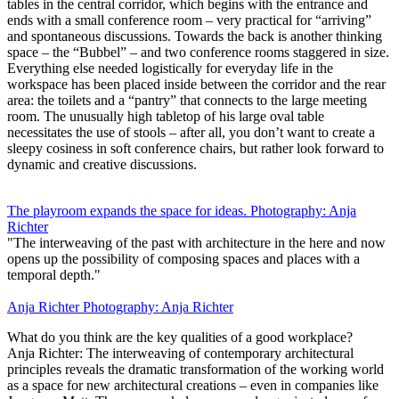
tables in the central corridor, which begins with the entrance and
ends with a small conference room – very practical for “arriving”
and spontaneous discussions. Towards the back is another thinking
space – the “Bubbel” – and two conference rooms staggered in size.
Everything else needed logistically for everyday life in the
workspace has been placed inside between the corridor and the rear
area: the toilets and a “pantry” that connects to the large meeting
room. The unusually high tabletop of his large oval table
necessitates the use of stools – after all, you don’t want to create a
sleepy cosiness in soft conference chairs, but rather look forward to
dynamic and creative discussions.
The playroom expands the space for ideas. Photography: Anja
Richter
"The interweaving of the past with architecture in the here and now
opens up the possibility of composing spaces and places with a
temporal depth."
Anja Richter Photography: Anja Richter
What do you think are the key qualities of a good workplace?
Anja Richter: The interweaving of contemporary architectural
principles reveals the dramatic transformation of the working world
as a space for new architectural creations – even in companies like