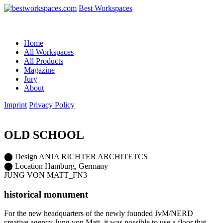
Best Workspaces
Home
All Workspaces
All Products
Magazine
Jury
About
Imprint
Privacy Policy
OLD SCHOOL
⬤
Design
ANJA RICHTER ARCHITETCS
⬤
Location
Hamburg, Germany
JUNG VON MATT_FN3
historical monument
For the new headquarters of the newly founded JvM/NERD
creative agency Jung von Matt, it was possible to use a floor that